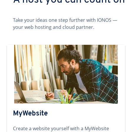
A host you can count on
Take your ideas one step further with IONOS —
your web hosting and cloud partner.
MyWebsite
Create a website yourself with a MyWebsite