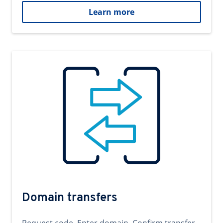
Learn more
Domain transfers