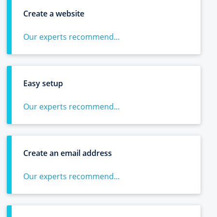
Create a website
Our experts recommend...
Easy setup
Our experts recommend...
Create an email address
Our experts recommend...