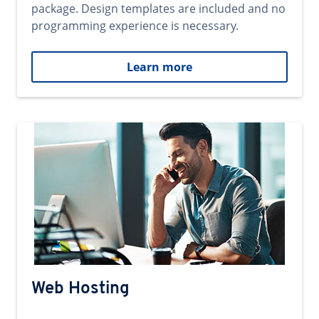
package. Design templates are included and no
programming experience is necessary.
Learn more
Web Hosting