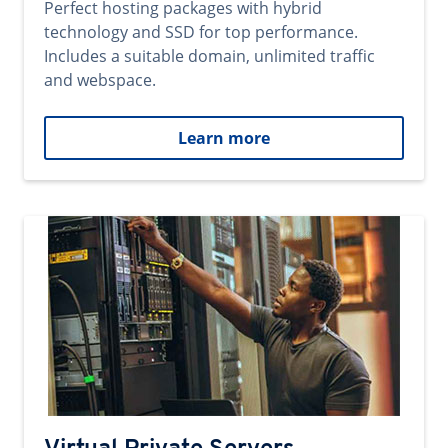
Perfect hosting packages with hybrid
technology and SSD for top performance.
Includes a suitable domain, unlimited traffic
and webspace.
Learn more