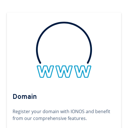
Domain
Register your domain with IONOS and benefit
from our comprehensive features.