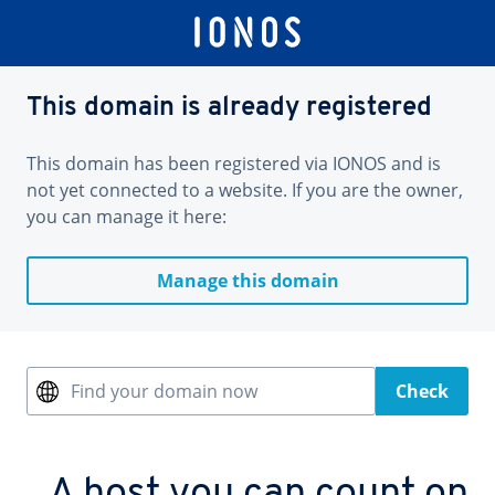
This domain is already registered
This domain has been registered via IONOS and is
not yet connected to a website. If you are the owner,
you can manage it here:
Manage this domain
Find your domain now
Check