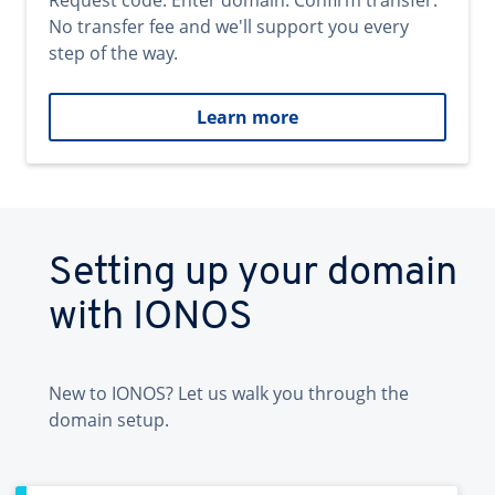
Request code. Enter domain. Confirm transfer.
No transfer fee and we'll support you every
step of the way.
Learn more
Setting up your domain
with IONOS
New to IONOS? Let us walk you through the
domain setup.