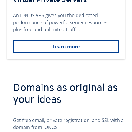
Virtual Private Servers
An IONOS VPS gives you the dedicated
performance of powerful server resources,
plus free and unlimited traffic.
Learn more
Domains as original as
your ideas
Get free email, private registration, and SSL with a
domain from IONOS